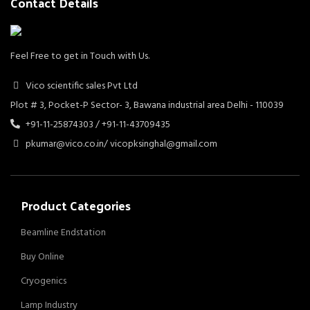
Contact Details
Feel Free to get in Touch with Us.
Vico scientific sales Pvt Ltd
Plot # 3, Pocket-P Sector- 3, Bawana industrial area Delhi - 110039
+91-11-25874303 / +91-11-43709435
pkumar@vico.co.in/ vicopksinghal@gmail.com
Product Categories
Beamline Endstation
Buy Online
Cryogenics
Lamp Industry